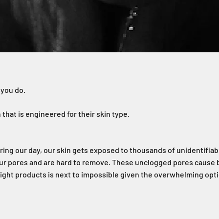
 you do.
that is engineered for their skin type.
uring our day, our skin gets exposed to thousands of unidentifia
our pores and are hard to remove. These unclogged pores cause 
 right products is next to impossible given the overwhelming opt