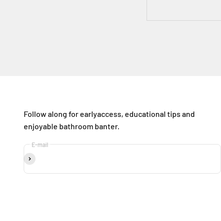
Follow along for earlyaccess, educational tips and
enjoyable bathroom banter.
E-mail
Subscribe