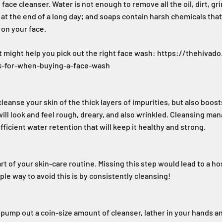
face cleanser. Water is not enough to remove all the oil, dirt, gr
at the end of a long day; and soaps contain harsh chemicals that 
 on your face.
t might help you pick out the right face wash: https://thehiva
ok-for-when-buying-a-face-wash
leanse your skin of the thick layers of impurities, but also boost
will look and feel rough, dreary, and also wrinkled. Cleansing ma
fficient water retention that will keep it healthy and strong.
art of your skin-care routine. Missing this step would lead to a h
ple way to avoid this is by consistently cleansing!
 pump out a coin-size amount of cleanser, lather in your hands 