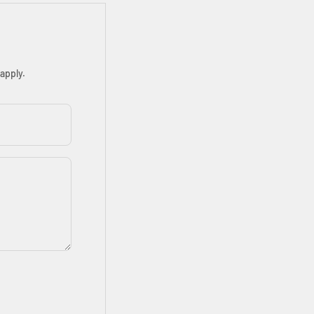
apply.