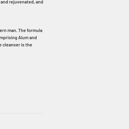
ed and rejuvenated, and
dern man. The formula
omprising Alum and
e cleanser is the