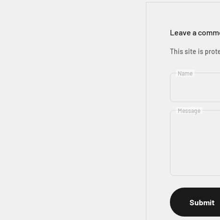
Leave a comm
This site is pr
Name
Message
Submit