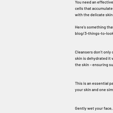
You need an effective 
cells that accumulate 
with the delicate skin
Here’s something tha
blog/3-things-to-lo
Cleansers don’t only c
skin is dehydrated it 
the skin – ensuring su
This is an essential p
your skin and one sim
Gently wet your face,