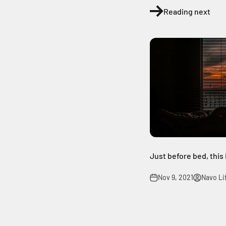
Reading next
Just before bed, this
Nov 9, 2021
Navo Li