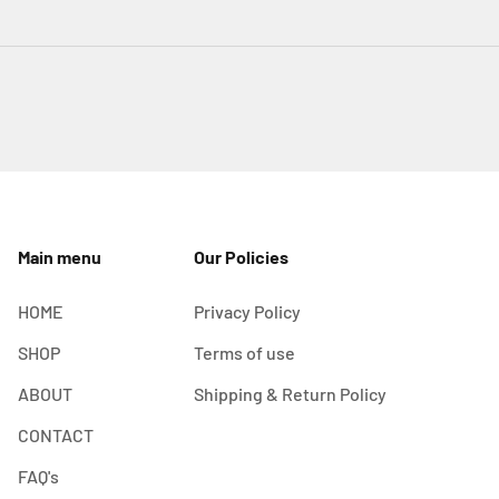
Main menu
Our Policies
HOME
Privacy Policy
SHOP
Terms of use
ABOUT
Shipping & Return Policy
CONTACT
FAQ's