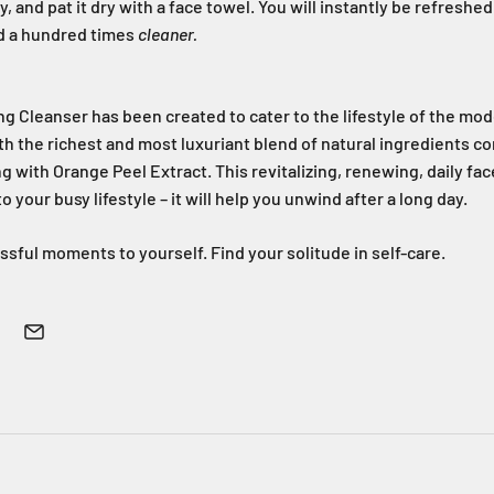
, and pat it dry with a face towel. You will instantly be refresh
and a hundred times
cleaner.
ng Cleanser has been created to cater to the lifestyle of the mo
h the richest and most luxuriant blend of natural ingredients c
 with Orange Peel Extract. This revitalizing, renewing, daily fac
your busy lifestyle – it will help you unwind after a long day.
ssful moments to yourself. Find your solitude in self-care.