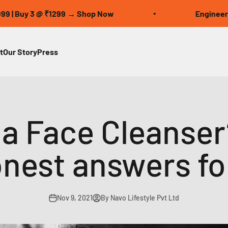
 3 @ ₹1299 → Shop Now
Engineered for Pe
t
Our Story
Press
 a Face Cleanser
onest answers fo
Nov 9, 2021
By Navo Lifestyle Pvt Ltd