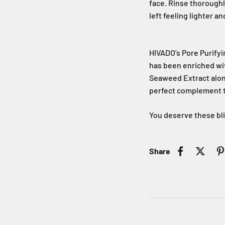
face. Rinse thoroughly
left feeling lighter 
HIVADO’s Pore Purifyi
has been enriched wit
Seaweed Extract along
perfect complement to 
You deserve these bli
Share