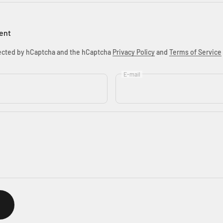
ent
otected by hCaptcha and the hCaptcha
Privacy Policy
and
Terms of Service
E-mail