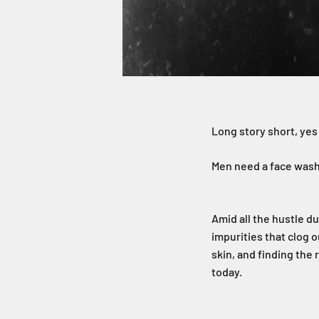
Long story short, yes
Men need a face wash 
Amid all the hustle d
impurities that clog 
skin, and finding the
today.