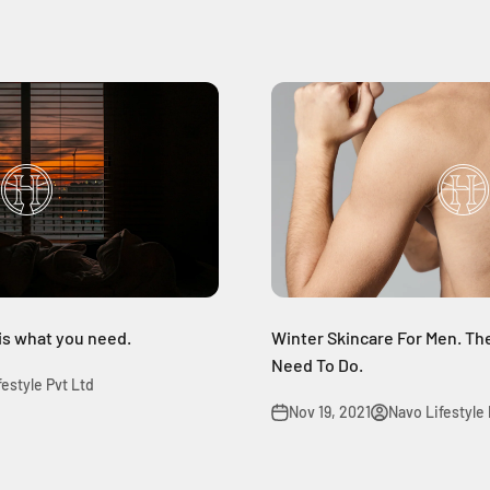
 is what you need.
Winter Skincare For Men. The
Need To Do.
festyle Pvt Ltd
Nov 19, 2021
Navo Lifestyle 