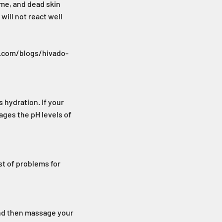
ime, and dead skin
will not react well
do.com/blogs/hivado-
s hydration. If your
nages the pH levels of
ost of problems for
and then massage your