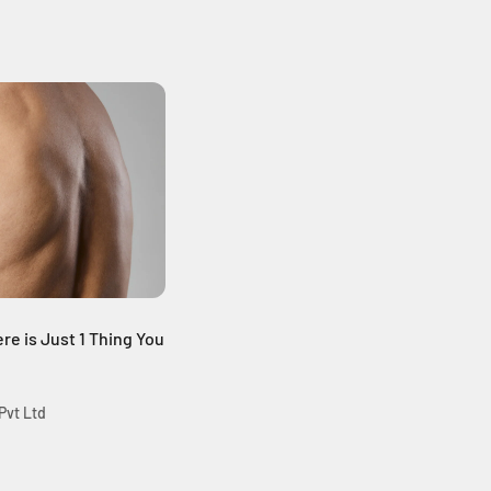
re is Just 1 Thing You
Pvt Ltd