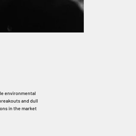
ble environmental
breakouts and dull
ions in the market