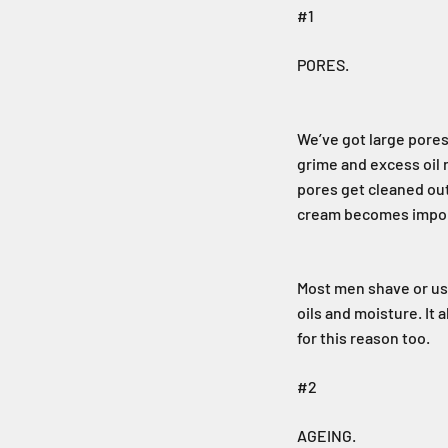
#1
PORES.
We’ve got large pores
grime and excess oil 
pores get cleaned out
cream becomes import
Most men shave or use
oils and moisture. It
for this reason too.
#2
AGEING.