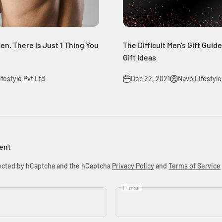
en. There is Just 1 Thing You
The Difficult Men's Gift Guid
Gift Ideas
festyle Pvt Ltd
Dec 22, 2021
Navo Lifestyle
ent
otected by hCaptcha and the hCaptcha
Privacy Policy
and
Terms of Service
E-mail