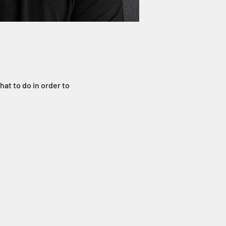
hat to do in order to