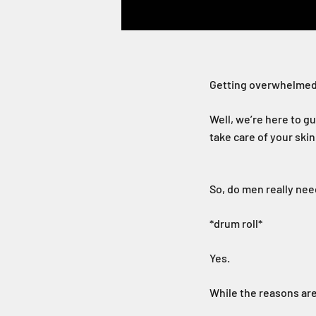
Getting overwhelmed
Well, we’re here to gu
take care of your skin
So, do men really ne
*drum roll*
Yes.
While the reasons are