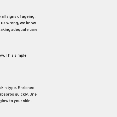
 all signs of ageing.
et us wrong, we know
 taking adequate care
ow. This simple
skin type. Enriched
 absorbs quickly. One
 glow to your skin.