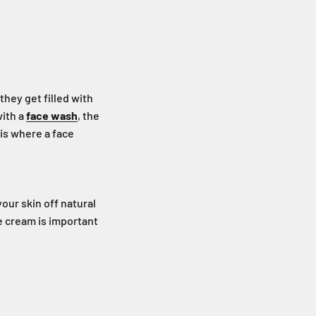
hey get filled with
with a
face wash
, the
is where a face
our skin off natural
ce cream is important