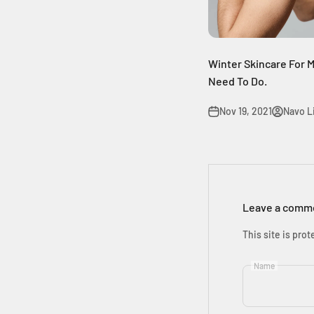
Winter Skincare For M
Need To Do.
Nov 19, 2021
Navo Li
Leave a comm
This site is pr
Name