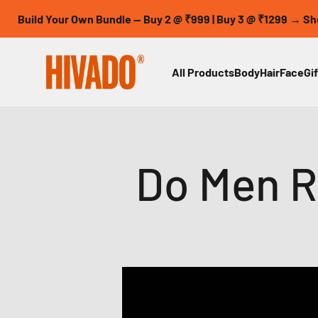
Skip to content
 Your Own Bundle — Buy 2 @ ₹999 | Buy 3 @ ₹1299 → Shop Now
HIVADO
All Products
Body
Hair
Face
Gif
Do Men R