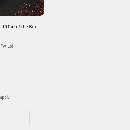
e: 10 Out of the Box
 Pvt Ltd
apply.