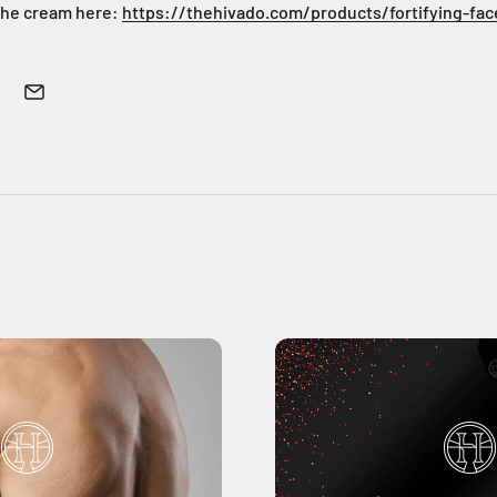
the cream here:
https://thehivado.com/products/fortifying-fa