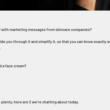
 with marketing messages from skincare companies?
ide you through it and simplify it, so that you can know exactly w
.
ed a face cream?
 plenty, here are 2 we’re chatting about today.