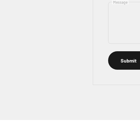
Message
Submit