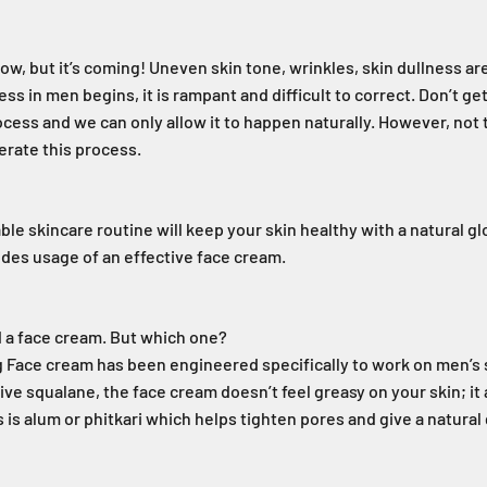
ow, but it’s coming! Uneven skin tone, wrinkles, skin dullness are
ss in men begins, it is rampant and difficult to correct. Don’t g
rocess and we can only allow it to happen naturally. However, not
lerate this process.
ble skincare routine will keep your skin healthy with a natural gl
udes usage of an effective face cream.
d a face cream. But which one?
 Face cream has been engineered specifically to work on men’s 
ive squalane, the face cream doesn’t feel greasy on your skin; it
 is alum or phitkari which helps tighten pores and give a natural