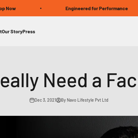
Engineered for Performance
t
Our Story
Press
eally Need a Fa
Dec 3, 2021
By Navo Lifestyle Pvt Ltd