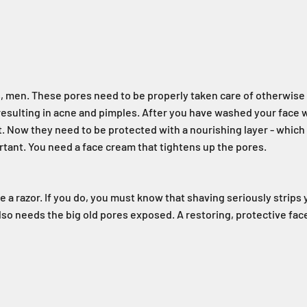
, men. These pores need to be properly taken care of otherwise t
resulting in acne and pimples. After you have washed your face 
. Now they need to be protected with a nourishing layer - which 
ant. You need a face cream that tightens up the pores.
 a razor. If you do, you must know that shaving seriously strips y
 also needs the big old pores exposed. A restoring, protective fa