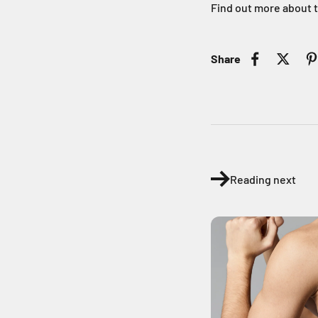
Find out more about 
Share
Reading next