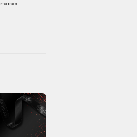
ce-cream