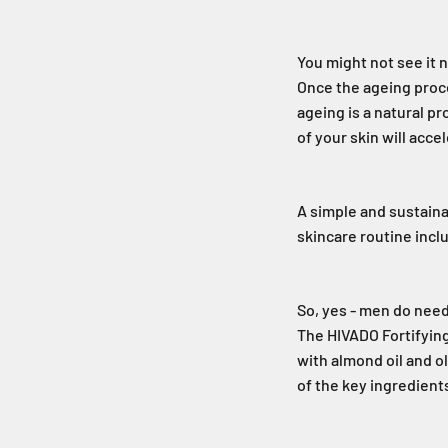
You might not see it n
Once the ageing proce
ageing is a natural p
of your skin will acce
A simple and sustaina
skincare routine incl
So, yes - men do nee
The HIVADO Fortifying
with almond oil and ol
of the key ingredients