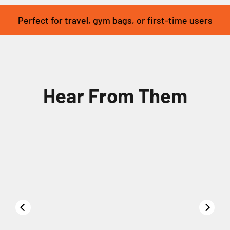
Perfect for travel, gym bags, or first-time users
Hear From Them
00:22
01:16