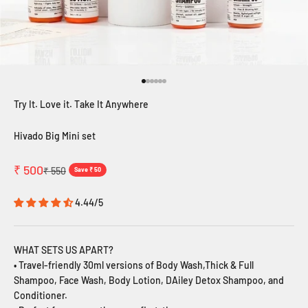
Go to item 1
Go to item 2
Go to item 3
Go to item 4
Go to item 5
Go to item 6
Try It. Love it. Take It Anywhere
Hivado Big Mini set
Sale price
₹ 500
Regular price
₹ 550
Save ₹ 50
4.44/5
WHAT SETS US APART?
•
Travel-friendly 30ml versions of Body Wash,Thick & Full
Shampoo, Face Wash, Body Lotion, DAiley Detox Shampoo, and
Conditioner.