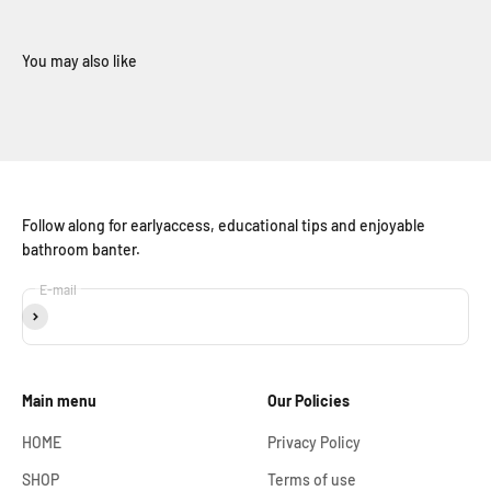
Follow along for earlyaccess, educational tips and enjoyable
bathroom banter.
E-mail
Subscribe
Main menu
Our Policies
HOME
Privacy Policy
SHOP
Terms of use