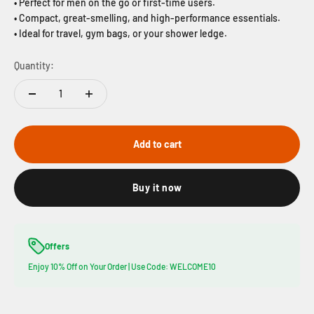
• Perfect for men on the go or first-time users.
• Compact, great-smelling, and high-performance essentials.
• Ideal for travel, gym bags, or your shower ledge.
Quantity:
Add to cart
Buy it now
Offers
Enjoy 10% Off on Your Order | Use Code: WELCOME10