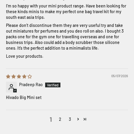
I’m so happy with your mini product range. Have been looking for
these kinds minis to make my perfect one bag travel kit for my
south east asia trips.
Please don’t discontinue them they are very useful try and take
out miniatures for perfumes and you deo roll on also. I bought 3
packs one for the gym one for travelling overseas and one for
business trips. Also could add a body scrubber those silicone
ones. It’s the perfect addition to a minimalists life.
Love your products.
05/07/2026
Pradeep Rao
Hivado Big Mini set
1
2
3