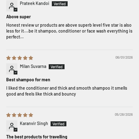
Prateek Kandoi
Above super
Honest review ur products are above superb level five star is also
less for it….be it shampoo, conditioner or face wash everything is
perfect…
06/01/2026
Milan Suvarna
Best shampoo for men
I liked the conditioner and thick and smooth shampoo it smells
good and feels like thick and bouncy
05/28/2026
Karanvir Singh
The best products for travelling