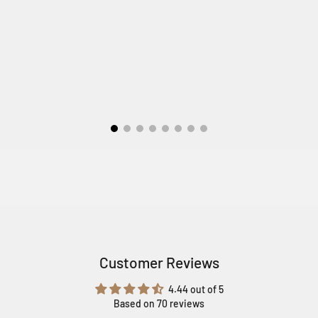
Customer Reviews
4.44 out of 5
Based on 70 reviews