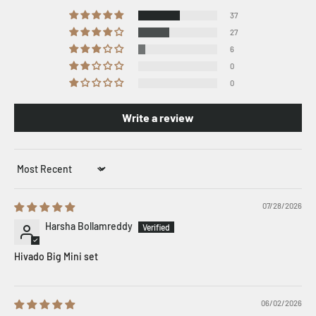
37
27
6
0
0
Write a review
Sort by
07/28/2026
Harsha Bollamreddy
Hivado Big Mini set
06/02/2026